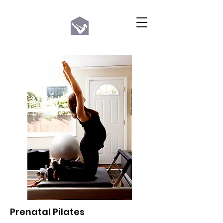
Prenatal Pilates