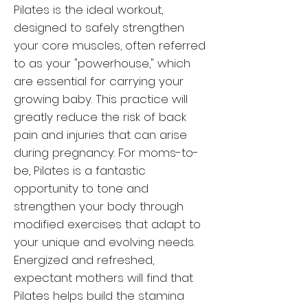
Pilates is the ideal workout,
designed to safely strengthen
your core muscles, often referred
to as your "powerhouse," which
are essential for carrying your
growing baby. This practice will
greatly reduce the risk of back
pain and injuries that can arise
during pregnancy. For moms-to-
be, Pilates is a fantastic
opportunity to tone and
strengthen your body through
modified exercises that adapt to
your unique and evolving needs.
Energized and refreshed,
expectant mothers will find that
Pilates helps build the stamina