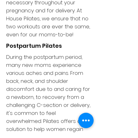
necessary throughout your
pregnancy and for delivery. At
House Pilates, we ensure that no
two workouts are ever the same,
even for our moms-to-be!
Postpartum Pilates
During the postpartum period,
many new moms experience
various aches and pains. From
back, neck, and shoulder
discomfort due to and caring for
a newborn, to recovery from a
challenging C-section or delivery,
it's common to feel
overwhelmed. Pilates offers a
solution to help women regain
their strength, stamina, and pre-